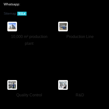
Whatsapp:
Sitemap
51La
10,000 m² production
Production Line
plant
Quality Control
R&D