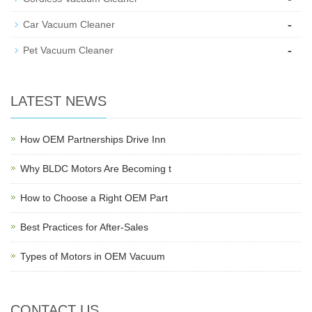
-
Car Vacuum Cleaner
-
Pet Vacuum Cleaner
LATEST NEWS
How OEM Partnerships Drive Inn
Why BLDC Motors Are Becoming t
How to Choose a Right OEM Part
Best Practices for After-Sales
Types of Motors in OEM Vacuum
CONTACT US