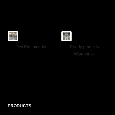
Test Equipments
Ready-products
Warehouse
PRODUCTS