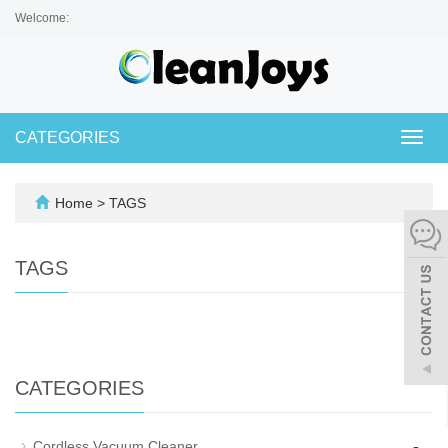
Welcome:
CATEGORIES
Toggl
navig
Home
> TAGS
TAGS
CATEGORIES
-
Cordless Vacuum Cleaner