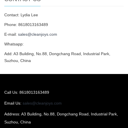
Contact: Lydia Lee
Phone: 8618013163489
E-mail:
sales@cleanjoys.com
Whatsapp:
Add: A3 Building, No.88, Dongchang Road, Industrial Park,
Suzhou, China
Call Us: 8618013163489
Email Us:
sales@cleanjoys.com
Address: A3 Building, No.88, Dongchang Road, Industrial Park,
Suzhou, China